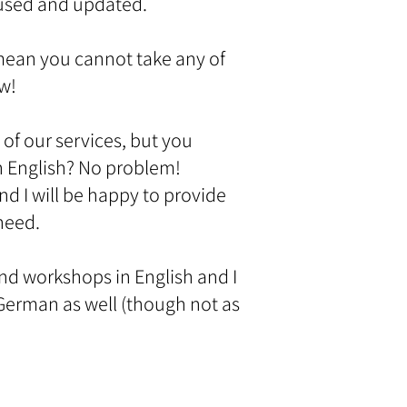
 used and updated.
mean you cannot take any of
ow!
 of our services, but you
n English? No problem!
nd I will be happy to provide
 need.
and workshops in English and I
erman as well (though not as