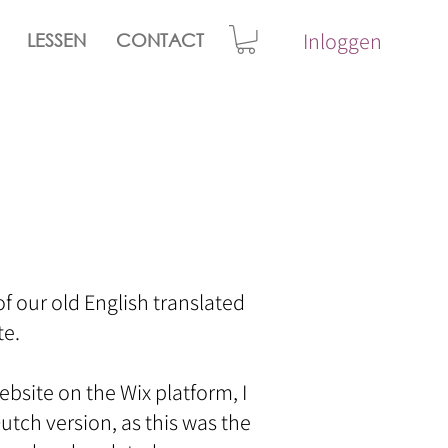
Inloggen
LESSEN
CONTACT
 of our old English translated
. ​
site on the Wix platform, I
utch version, as this was the