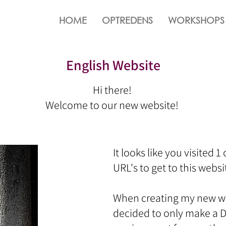
HOME
OPTREDENS
WORKSHOPS
English Website
Hi there!
Welcome to our new website!
It looks like you visited 1
URL's to get to this website
When creating my new web
decided to only make a D