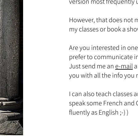
version most frequently
However, that does not 
my classes or book a sh
Are you interested in one
prefer to communicate i
Just send me an
e-mail
a
you with all the info you
I can also teach classes 
speak some French and G
fluently as English ;-) )